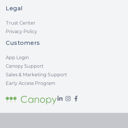
Legal
Trust Center
Privacy Policy
Customers
App Login
Canopy Support
Sales & Marketing Support
Early Access Program