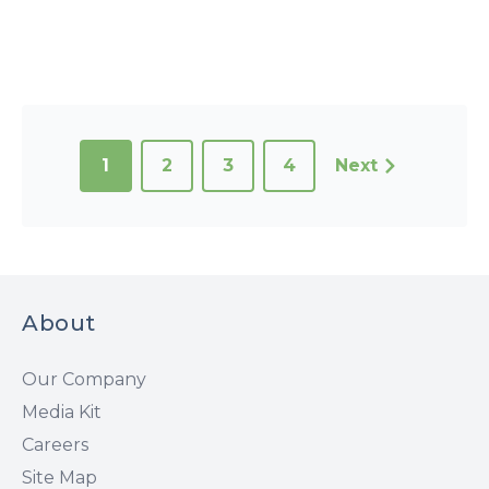
1
2
3
4
Next
About
Our Company
Media Kit
Careers
Site Map