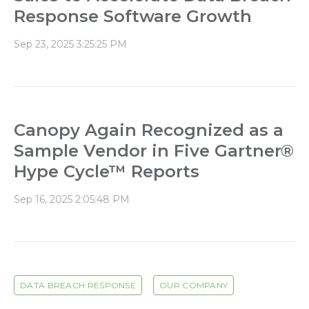
Response Software Growth
Sep 23, 2025 3:25:25 PM
Canopy Again Recognized as a
Sample Vendor in Five Gartner®
Hype Cycle™ Reports
Sep 16, 2025 2:05:48 PM
DATA BREACH RESPONSE
OUR COMPANY