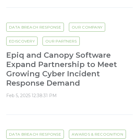
DATA BREACH RESPONSE
OUR COMPANY
EDISCOVERY
OUR PARTNERS
Epiq and Canopy Software
Expand Partnership to Meet
Growing Cyber Incident
Response Demand
Feb 5, 2025 12:38:31 PM
DATA BREACH RESPONSE
AWARDS & RECOGNITION