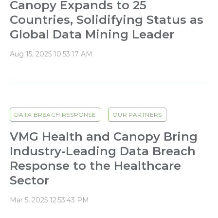
Canopy Expands to 25
Countries, Solidifying Status as
Global Data Mining Leader
Aug 15, 2025 10:53:17 AM
DATA BREACH RESPONSE
OUR PARTNERS
VMG Health and Canopy Bring
Industry-Leading Data Breach
Response to the Healthcare
Sector
Mar 5, 2025 12:53:43 PM