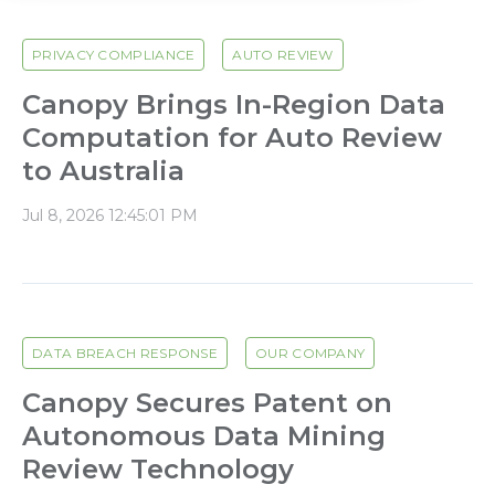
PRIVACY COMPLIANCE
AUTO REVIEW
Canopy Brings In-Region Data
Computation for Auto Review
to Australia
Jul 8, 2026 12:45:01 PM
DATA BREACH RESPONSE
OUR COMPANY
Canopy Secures Patent on
Autonomous Data Mining
Review Technology