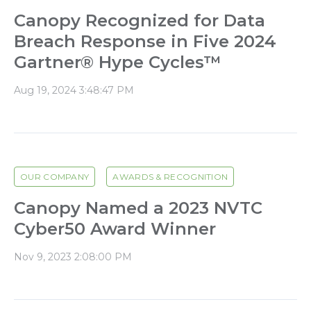
Canopy Recognized for Data
Breach Response in Five 2024
Gartner® Hype Cycles™
Aug 19, 2024 3:48:47 PM
OUR COMPANY
AWARDS & RECOGNITION
Canopy Named a 2023 NVTC
Cyber50 Award Winner
Nov 9, 2023 2:08:00 PM