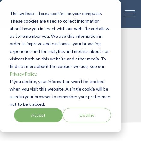
This website stores cookies on your computer.
These cookies are used to collect information
about how you interact with our website and allow
us to remember you. We use this information in
order to improve and customize your browsing
experience and for analytics and metrics about our
Canopy Team
visitors both on this website and other media. To
find out more about the cookies we use, see our
Privacy Policy
.
If you decline, your information won’t be tracked
when you visit this website. A single cookie will be
used in your browser to remember your preference
not to be tracked.
Accept
Decline