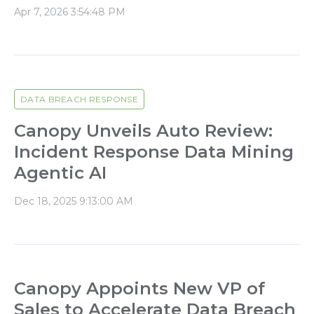
Apr 7, 2026 3:54:48 PM
DATA BREACH RESPONSE
Canopy Unveils Auto Review:
Incident Response Data Mining
Agentic AI
Dec 18, 2025 9:13:00 AM
Canopy Appoints New VP of
Sales to Accelerate Data Breach