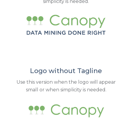
simplicity is needed.
Logo without Tagline
Use this version when the logo will appear
small or when simplicity is needed.