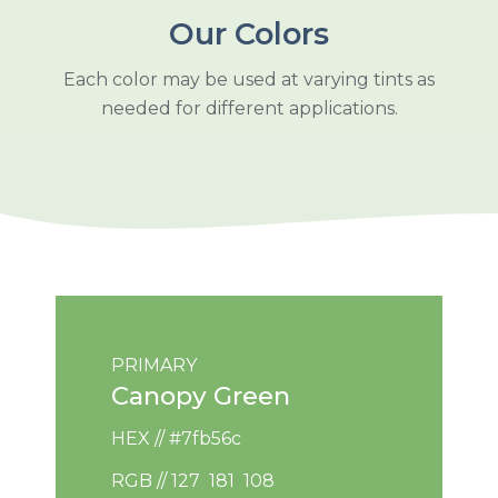
Our Colors
Each color may be used at varying tints as
needed for different applications.
PRIMARY
Canopy Green
HEX // #7fb56c
RGB // 127 181 108