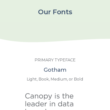
Our Fonts
PRIMARY TYPEFACE
Gotham
Light, Book, Medium, or Bold