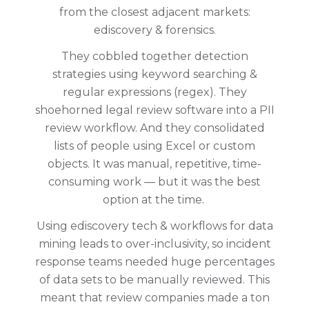
from the closest adjacent markets:
ediscovery & forensics.
They cobbled together detection
strategies using keyword searching &
regular expressions (regex). They
shoehorned legal review software into a PII
review workflow. And they consolidated
lists of people using Excel or custom
objects. It was manual, repetitive, time-
consuming work — but it was the best
option at the time.
Using ediscovery tech & workflows for data
mining leads to over-inclusivity, so incident
response teams needed huge percentages
of data sets to be manually reviewed. This
meant that review companies made a ton