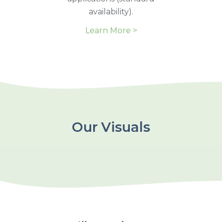
availability).
Learn More >
Our Visuals