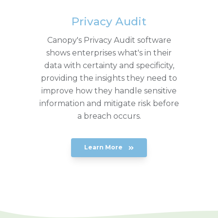
Privacy Audit
Canopy's Privacy Audit software
shows enterprises what's in their
data with certainty and specificity,
providing the insights they need to
improve how they handle sensitive
information and mitigate risk before
a breach occurs.
Learn More