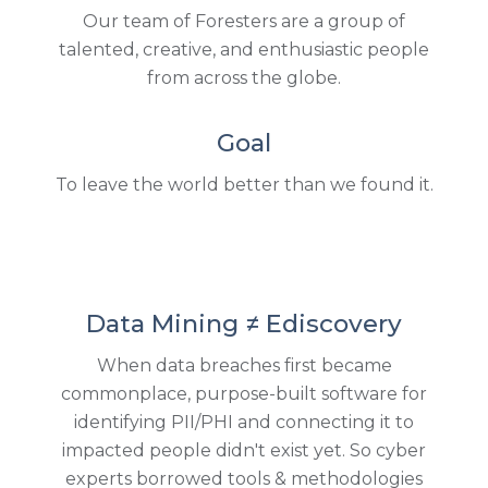
Our team of Foresters are a group of
talented, creative, and enthusiastic people
from across the globe.
Goal
To leave the world better than we found it.
Data Mining ≠ Ediscovery
When data breaches first became
commonplace, purpose-built software for
identifying PII/PHI and connecting it to
impacted people didn't exist yet. So cyber
experts borrowed tools & methodologies