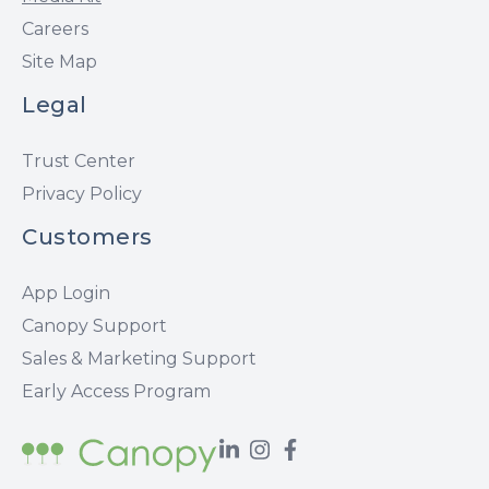
Careers
Site Map
Legal
Trust Center
Privacy Policy
Customers
App Login
Canopy Support
Sales & Marketing Support
Early Access Program