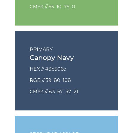
CMYK // 55 10 75 0
PRIMARY
Canopy Navy
HEX // #3b506c
RGB // 59 80 108
CMYK // 83 67 37 21