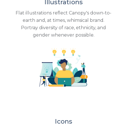
Illustrations
Flat illustrations reflect Canopy's down-to-
earth and, at times, whimsical brand.
Portray diversity of race, ethnicity, and
gender whenever possible.
Icons