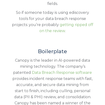
fields.
So if someone today is using ediscovery
tools for your data breach response
projects: you’re probably
getting ripped off
on the review
.
Boilerplate
Canopy is the leader in AI-powered data
mining technology. The company’s
patented
Data Breach Response software
provides incident response teams with fast,
accurate, and secure data mining from
start to finish, including culling, personal
data (PII & PHI) review, and consolidation.
Canopy has been named a winner of the