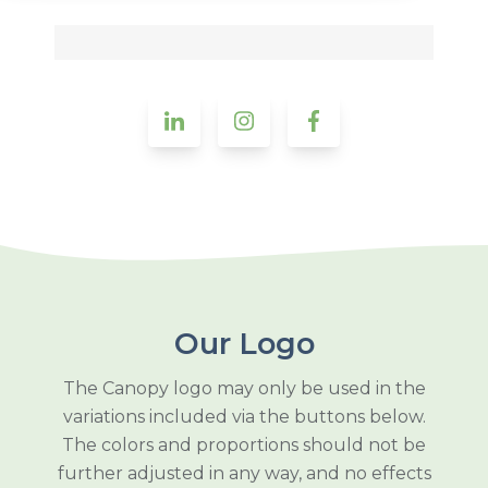
Our Logo
The Canopy logo may only be used in the
variations included via the buttons below.
The colors and proportions should not be
further adjusted in any way, and no effects