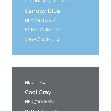
SECONDARY COLOR
Canopy Blue
HEX // #7fbbe0
RGB // 127 187 224
CMYK // 43 17 0 12
NEUTRAL
Cool Gray
HEX // #63666a