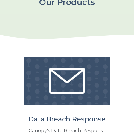
Our Products
Data Breach Response
Canopy's Data Breach Response