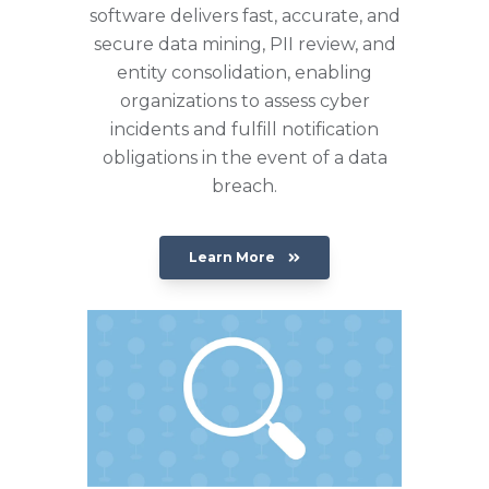
software delivers fast, accurate, and
secure data mining, PII review, and
entity consolidation, enabling
organizations to assess cyber
incidents and fulfill notification
obligations in the event of a data
breach.
Learn More