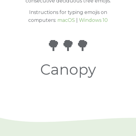
consecutive deciduous tree emojis.
Instructions for typing emojis on
computers:
macOS
|
Windows 10
🌳🌳🌳
Canopy