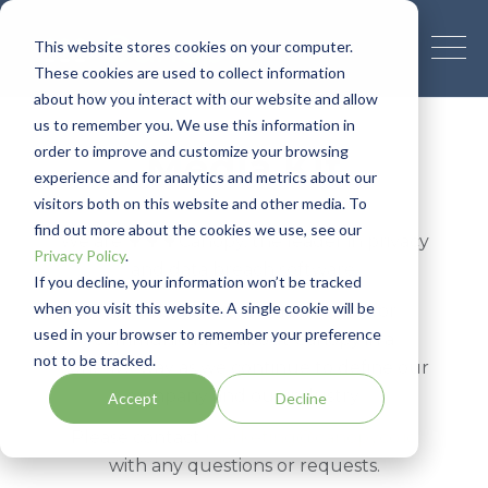
This website stores cookies on your computer.
These cookies are used to collect information
about how you interact with our website and allow
us to remember you. We use this information in
order to improve and customize your browsing
Media Kit
experience and for analytics and metrics about our
visitors both on this website and other media. To
find out more about the cookies we use, see our
We are 🌳🌳🌳Canopy, the leader in privacy
Privacy Policy
.
and data breach software.
If you decline, your information won’t be tracked
when you visit this website. A single cookie will be
This webpage is your reference for
used in your browser to remember your preference
communicating about Canopy in a
not to be tracked.
cohesive way as we continue to define our
company and our industry.
Accept
Decline
Please contact
marketing@canopyco.io
with any questions or requests.