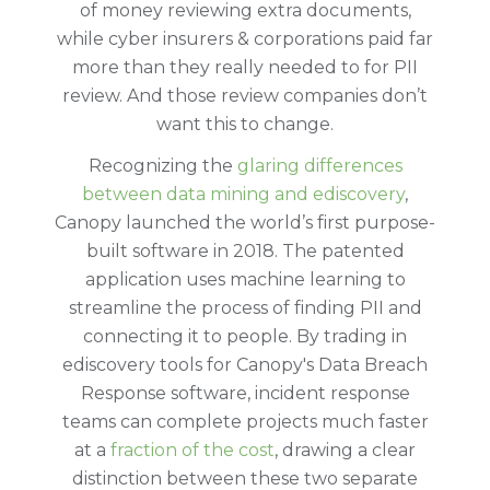
of money reviewing extra documents,
while cyber insurers & corporations paid far
more than they really needed to for PII
review. And those review companies don’t
want this to change.
Recognizing the
glaring differences
between data mining and ediscovery
,
Canopy launched the world’s first purpose-
built software in 2018. The patented
application uses machine learning to
streamline the process of finding PII and
connecting it to people. By trading in
ediscovery tools for Canopy's Data Breach
Response software, incident response
teams can complete projects much faster
at a
fraction of the cost
, drawing a clear
distinction between these two separate