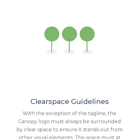
Clearspace Guidelines
With the exception of the tagline, the
Canopy logo must always be surrounded
by clear space to ensure it stands out from
other visual elements. This space must at