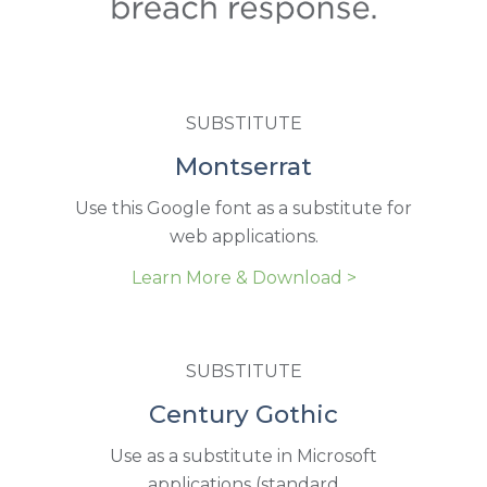
SUBSTITUTE
Montserrat
Use this Google font as a substitute for
web applications.
Learn More & Download >
SUBSTITUTE
Century Gothic
Use as a substitute in Microsoft
applications (standard