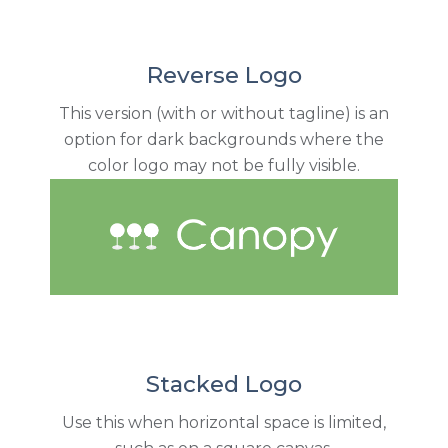
Reverse Logo
This version (with or without tagline) is an
option for dark backgrounds where the
color logo may not be fully visible.
Stacked Logo
Use this when horizontal space is limited,