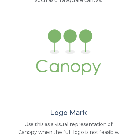
such as on a square canvas.
Logo Mark
Use this as a visual representation of
Canopy when the full logo is not feasible.