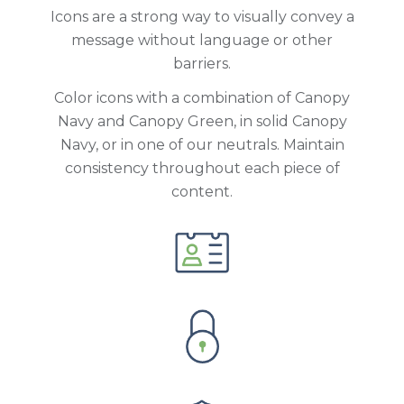
Icons are a strong way to visually convey a
message without language or other
barriers.
Color icons with a combination of Canopy
Navy and Canopy Green, in solid Canopy
Navy, or in one of our neutrals. Maintain
consistency throughout each piece of
content.