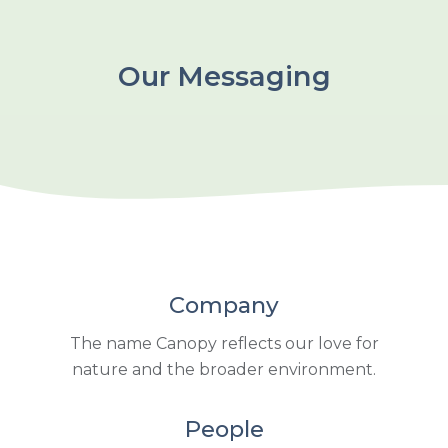
Our Messaging
Company
The name Canopy reflects our love for
nature and the broader environment.
People