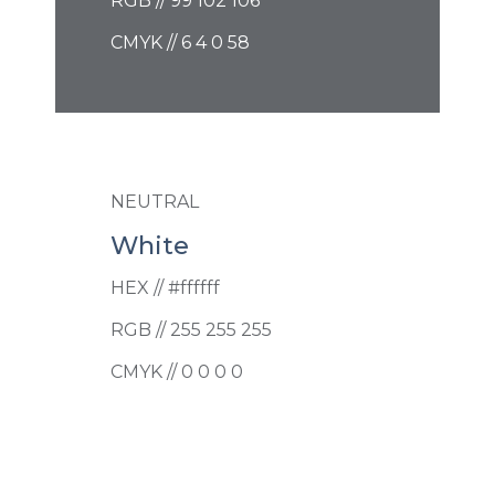
RGB // 99 102 106
CMYK // 6 4 0 58
NEUTRAL
White
HEX // #ffffff
RGB // 255 255 255
CMYK // 0 0 0 0
PRIMARY
Canopy Navy
HEX // #3b506c