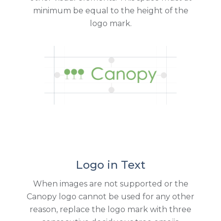
minimum be equal to the height of the
logo mark.
Logo in Text
When images are not supported or the
Canopy logo cannot be used for any other
reason, replace the logo mark with three