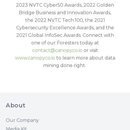
2023 NVTC Cyber50 Awards, 2022 Golden
Bridge Business and Innovation Awards,
the 2022 NVTC Tech 100, the 2021
Cybersecurity Excellence Awards, and the
2021 Global InfoSec Awards. Connect with
one of our Foresters today at
contact@canopyco.io
or visit
www.canopyco.io
to learn more about data
mining done right.
About
Our Company
Media Kit