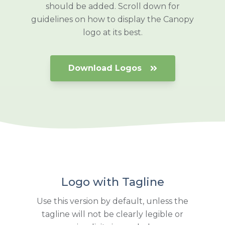
should be added. Scroll down for
guidelines on how to display the Canopy
logo at its best.
Download Logos
Logo with Tagline
Use this version by default, unless the
tagline will not be clearly legible or