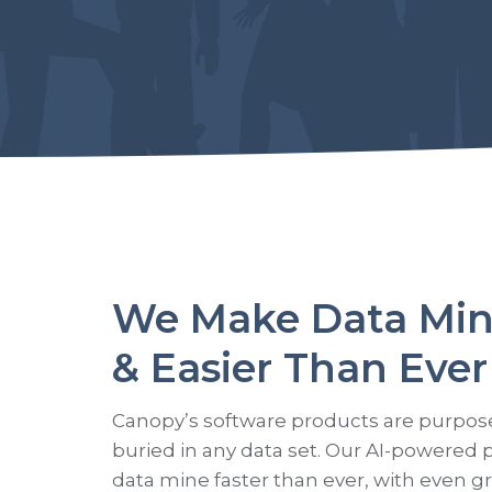
We Make Data Min
& Easier Than Ever
Canopy’s software products are purpose-b
buried in any data set. Our AI-powered 
data mine faster than ever, with even g