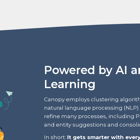
Powered by AI 
Learning
Canopy employs clustering algorit
natural language processing (NLP) 
refine many processes, including PII/
and entity suggestions and consoli
In short:
It gets smarter with every