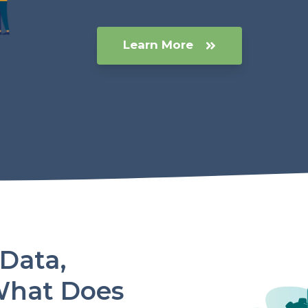
Learn More
 Data,
What Does