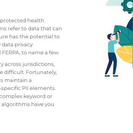
, protected health
ms refer to data that can
ure has the potential to
 data privacy
d FERPA, to name a few.
y across jurisdictions,
difficult. Fortunately,
ts maintain a
specific PII elements.
g complex keyword or
 algorithms have you