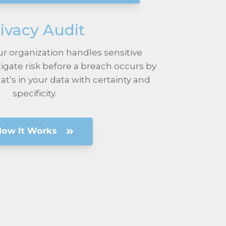
ivacy Audit
r organization handles sensitive
igate risk before a breach occurs by
’s in your data with certainty and
specificity.
How It Works