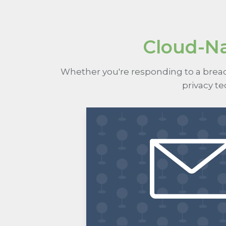
Cloud-Na
Whether you're responding to a breach
privacy t