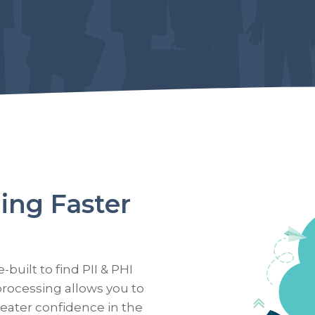
ing Faster
uilt to find PII & PHI
processing allows you to
reater confidence in the