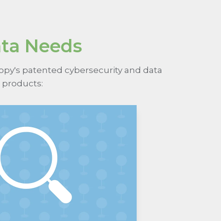
ata Needs
nopy's patented cybersecurity and data
 products: