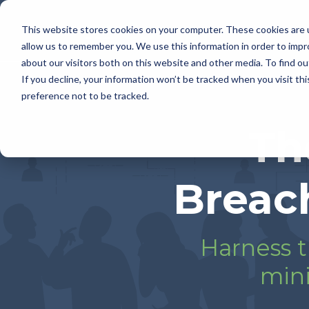
This website stores cookies on your computer. These cookies are u
allow us to remember you. We use this information in order to imp
about our visitors both on this website and other media. To find 
If you decline, your information won’t be tracked when you visit th
preference not to be tracked.
Th
Breac
Harness t
mini