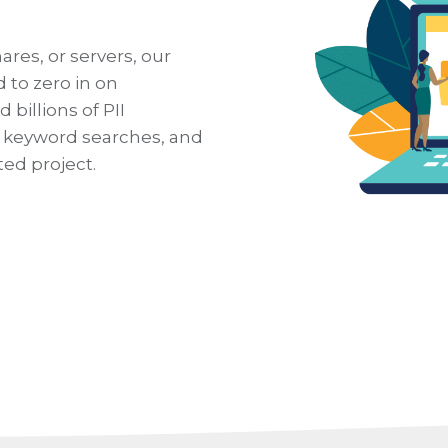
ares, or servers, our
 to zero in on
billions of PII
r keyword searches, and
ed project.