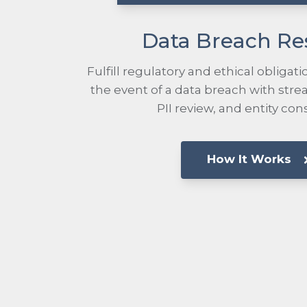
Data Breach R
Fulfill regulatory and ethical obligatio
the event of a data breach with str
PII review, and entity con
How It Works