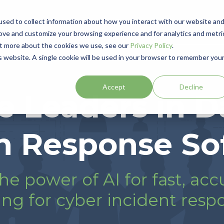
sed to collect information about how you interact with our website an
Product
Solutions
Resources
Events
Partner
rove and customize your browsing experience and for analytics and metri
out more about the cookies we use, see our
Privacy Policy
.
is website. A single cookie will be used in your browser to remember you
Accept
Decline
e Leaders in D
h Response So
he power of AI for fast, acc
ng for cyber incident resp