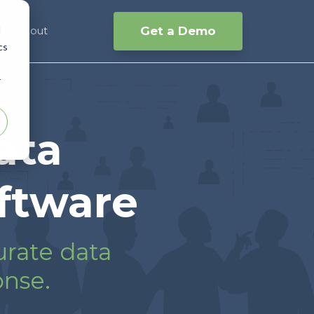
d
Get a Demo
s
About
cs
r
ata
ftware
urate data
onse.