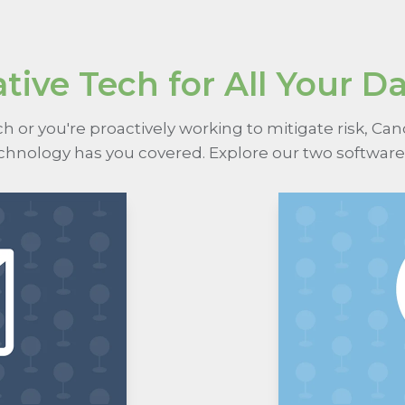
tive Tech for All Your D
 or you're proactively working to mitigate risk, Ca
echnology has you covered. Explore our two software