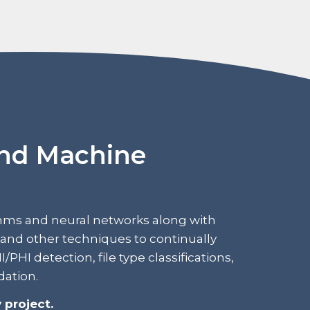
and Machine
hms and neural networks along with
and other techniques to continually
PHI detection, file type classifications,
dation.
 project.