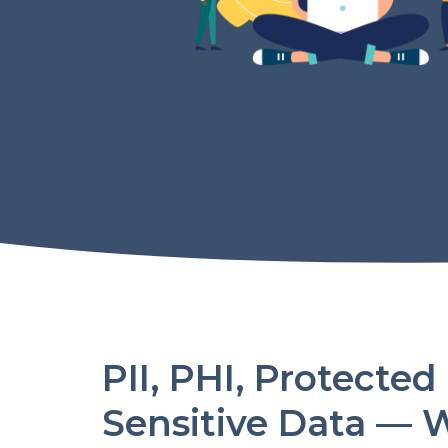
PII, PHI, Protected
Sensitive Data — 