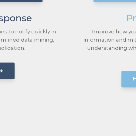
esponse
Pr
ns to notify quickly in
Improve how you
eamlined data mining,
information and mit
solidation.
understanding what