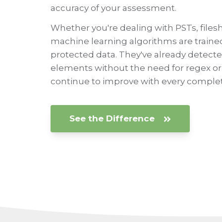
accuracy of your assessment.
Whether you're dealing with PSTs, filesh
machine learning algorithms are trained
protected data. They've already detected 
elements without the need for regex o
continue to improve with every complet
See the Difference