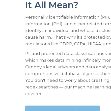
It All Mean?
Personally identifiable information (PII)
information (PHI), and other related ter
identify an individual and whose disclos
cause harm. That's why it's protected by
regulations like GDPR, CCPA, HIPAA, an
PII and protected data classifications var
which makes data mining infinitely more 
Canopy’s legal advisors and data analys
comprehensive database of jurisdiction-
You don't need to worry about creatin
regex searches — our machine learning
covered.