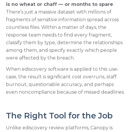
is no wheat or chaff — or months to spare
.
There’s just a massive dataset with millions of
fragments of sensitive information spread across
countless files. Within a matter of days, the
response team needs to find every fragment,
classify them by type, determine the relationships
among them, and specify exactly which people
were affected by the breach.
When ediscovery software is applied to this use-
case, the result is significant cost overruns, staff
burnout, questionable accuracy, and perhaps
even noncompliance because of missed deadlines.
The Right Tool for the Job
Unlike ediscovery review platforms, Canopy is