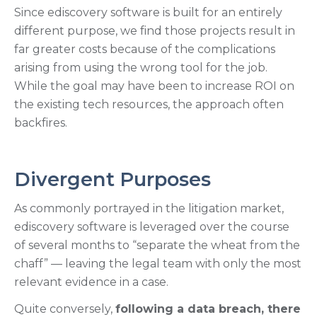
Since ediscovery software is built for an entirely
different purpose, we find those projects result in
far greater costs because of the complications
arising from using the wrong tool for the job.
While the goal may have been to increase ROI on
the existing tech resources, the approach often
backfires.
Divergent Purposes
As commonly portrayed in the litigation market,
ediscovery software is leveraged over the course
of several months to “separate the wheat from the
chaff” — leaving the legal team with only the most
relevant evidence in a case.
Quite conversely,
following a data breach, there