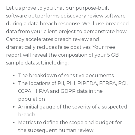
Let us prove to you that our purpose-built
software outperforms ediscovery review software
during a data breach response. We’ll use breached
data from your client project to demonstrate how
Canopy accelerates breach review and
dramatically reduces false positives. Your free
report will reveal the composition of your 5 GB
sample dataset, including:
The breakdown of sensitive documents
The locations of PII, PHI, PIPEDA, FERPA, PCI,
CCPA, HIPAA and GDPR data in the
population
An initial gauge of the severity of a suspected
breach
Metrics to define the scope and budget for
the subsequent human review