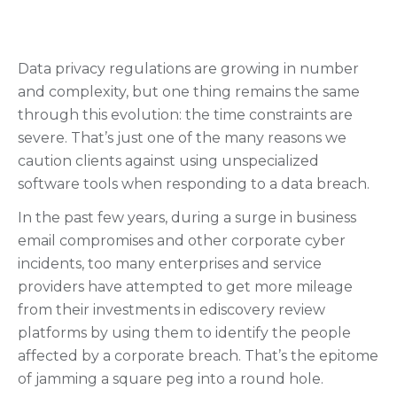
Data privacy regulations are growing in number
and complexity, but one thing remains the same
through this evolution: the time constraints are
severe. That’s just one of the many reasons we
caution clients against using unspecialized
software tools when responding to a data breach.
In the past few years, during a surge in business
email compromises and other corporate cyber
incidents, too many enterprises and service
providers have attempted to get more mileage
from their investments in ediscovery review
platforms by using them to identify the people
affected by a corporate breach. That’s the epitome
of jamming a square peg into a round hole.