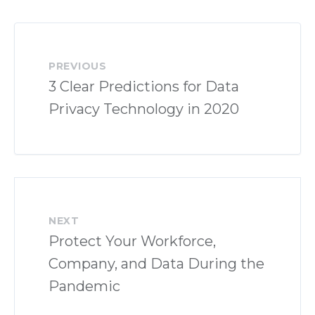
PREVIOUS
3 Clear Predictions for Data
Privacy Technology in 2020
NEXT
Protect Your Workforce,
Company, and Data During the
Pandemic