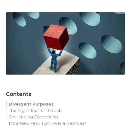
Contents
Divergent Purposes
The Right Tool for the Job
Challenging Convention
It’s a New Year; Turn Over a New Leaf