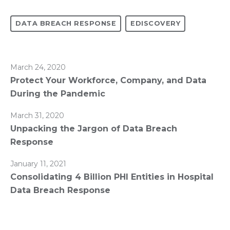
DATA BREACH RESPONSE
EDISCOVERY
March 24, 2020
Protect Your Workforce, Company, and Data
During the Pandemic
March 31, 2020
Unpacking the Jargon of Data Breach
Response
January 11, 2021
Consolidating 4 Billion PHI Entities in Hospital
Data Breach Response