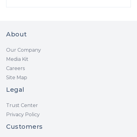
About
Our Company
Media Kit
Careers
Site Map
Legal
Trust Center
Privacy Policy
Customers