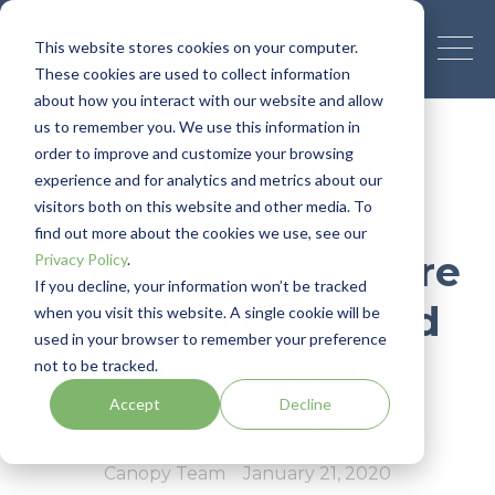
This website stores cookies on your computer.
These cookies are used to collect information
about how you interact with our website and allow
us to remember you. We use this information in
order to improve and customize your browsing
Challenging
experience and for analytics and metrics about our
visitors both on this website and other media. To
Convention:
find out more about the cookies we use, see our
Ediscovery Software
Privacy Policy
.
If you decline, your information won’t be tracked
Shouldn't Be Used
when you visit this website. A single cookie will be
used in your browser to remember your preference
for Data Breach
not to be tracked.
Accept
Decline
Response
Canopy Team
January 21, 2020