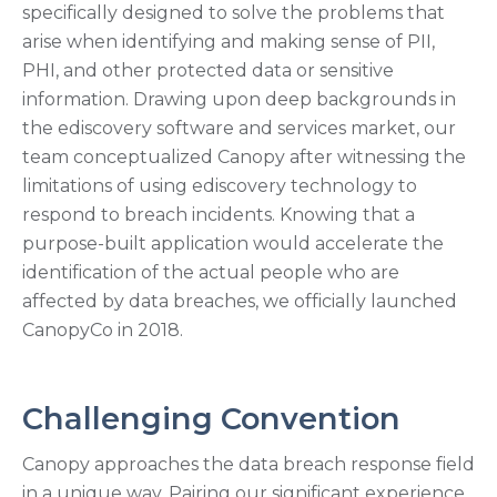
specifically designed to solve the problems that
arise when identifying and making sense of PII,
PHI, and other protected data or sensitive
information. Drawing upon deep backgrounds in
the ediscovery software and services market, our
team conceptualized Canopy after witnessing the
limitations of using ediscovery technology to
respond to breach incidents. Knowing that a
purpose-built application would accelerate the
identification of the actual people who are
affected by data breaches, we officially launched
CanopyCo in 2018.
Challenging Convention
Canopy approaches the data breach response field
in a unique way. Pairing our significant experience