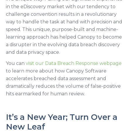
in the eDiscovery market with our tendency to
challenge convention results in a revolutionary
way to handle the task at hand with precision and
speed. This unique, purpose-built and machine-
learning approach has helped Canopy to become
a disrupter in the evolving data breach discovery
and data privacy space.
You can
visit our Data Breach Response webpage
to learn more about how Canopy Software
accelerates breached data assessment and
dramatically reduces the volume of false-positive
hits earmarked for human review.
It’s a New Year; Turn Over a
New Leaf