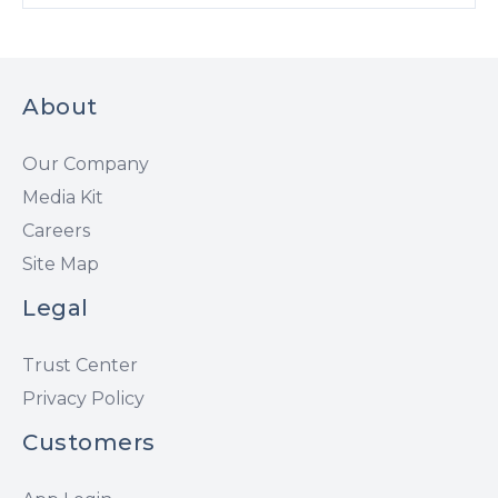
About
Our Company
Media Kit
Careers
Site Map
Legal
Trust Center
Privacy Policy
Customers