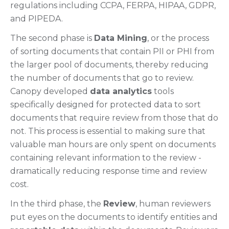
regulations including CCPA, FERPA, HIPAA, GDPR,
and PIPEDA.
The second phase is
Data Mining
, or the process
of sorting documents that contain PII or PHI from
the larger pool of documents, thereby reducing
the number of documents that go to review.
Canopy developed
data analytics
tools
specifically designed for protected data to sort
documents that require review from those that do
not. This process is essential to making sure that
valuable man hours are only spent on documents
containing relevant information to the review -
dramatically reducing response time and review
cost.
In the third phase, the
Review
, human reviewers
put eyes on the documents to identify entities and