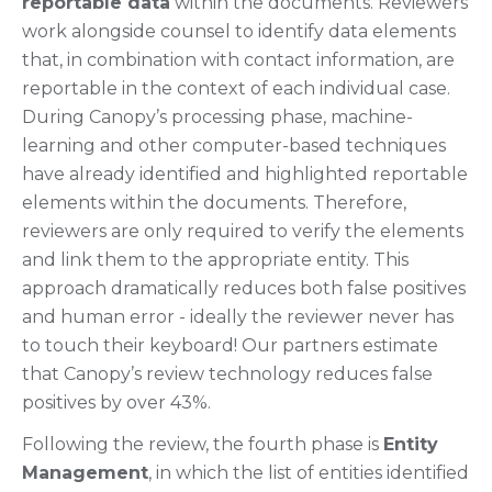
reportable data
within the documents. Reviewers
work alongside counsel to identify data elements
that, in combination with contact information, are
reportable in the context of each individual case.
During Canopy’s processing phase, machine-
learning and other computer-based techniques
have already identified and highlighted reportable
elements within the documents. Therefore,
reviewers are only required to verify the elements
and link them to the appropriate entity. This
approach dramatically reduces both false positives
and human error - ideally the reviewer never has
to touch their keyboard! Our partners estimate
that Canopy’s review technology reduces false
positives by over 43%.
Following the review, the fourth phase is
Entity
Management
, in which the list of entities identified