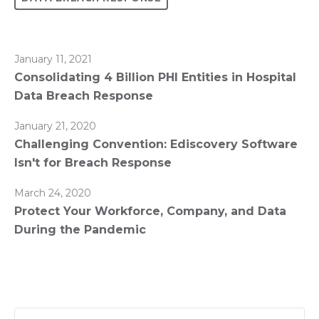
January 11, 2021
Consolidating 4 Billion PHI Entities in Hospital
Data Breach Response
January 21, 2020
Challenging Convention: Ediscovery Software
Isn't for Breach Response
March 24, 2020
Protect Your Workforce, Company, and Data
During the Pandemic