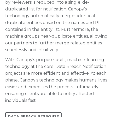
by reviewers is reduced into a single, de-
duplicated list for notification. Canopy’s
technology automatically merges identical
duplicate entities based on the names and PII
contained in the entity list. Furthermore, the
machine groups near-duplicate entities, allowing
our partners to further merge related entities
seamlessly and intuitively.
With Canopy's purpose-built, machine-learning
technology at the core, Data Breach Notification
projects are more efficient and effective. At each
phase, Canopy’s technology makes humans’ lives
easier and expedites the process - ultimately
ensuring clients are able to notify affected
individuals fast.
DATA BREACH RESPONSE