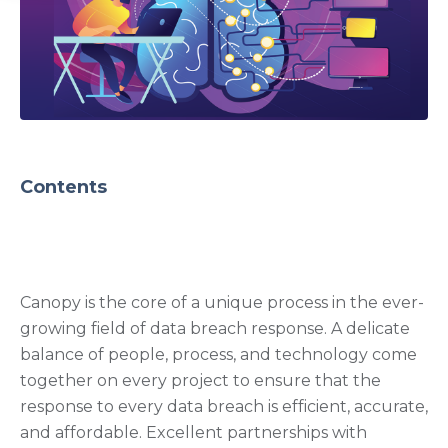
Contents
Canopy is the core of a unique process in the ever-
growing field of data breach response. A delicate
balance of people, process, and technology come
together on every project to ensure that the
response to every data breach is efficient, accurate,
and affordable.
Excellent partnerships with