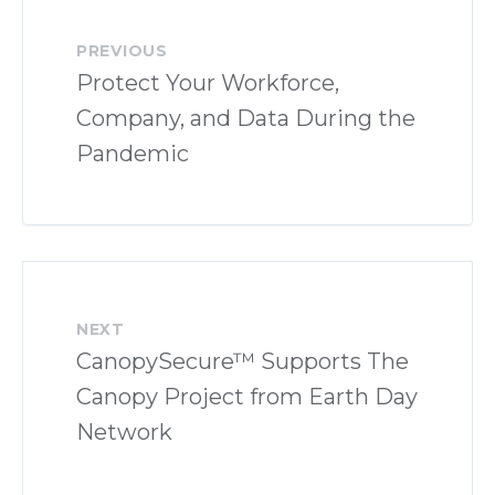
PREVIOUS
Protect Your Workforce,
Company, and Data During the
Pandemic
NEXT
CanopySecure™ Supports The
Canopy Project from Earth Day
Network