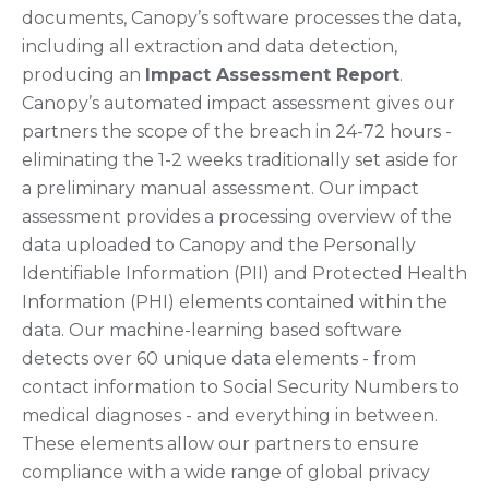
documents, Canopy’s software processes the data,
including all extraction and data detection,
producing an
Impact Assessment Report
.
Canopy’s automated impact assessment gives our
partners the scope of the breach in 24-72 hours -
eliminating the 1-2 weeks traditionally set aside for
a preliminary manual assessment. Our impact
assessment provides a processing overview of the
data uploaded to Canopy and the Personally
Identifiable Information (PII) and Protected Health
Information (PHI)
elements
contained within the
data. Our machine-learning based software
detects over 60 unique data elements - from
contact information to Social Security Numbers to
medical diagnoses - and everything in between.
These elements allow our partners to ensure
compliance with a wide range of global privacy