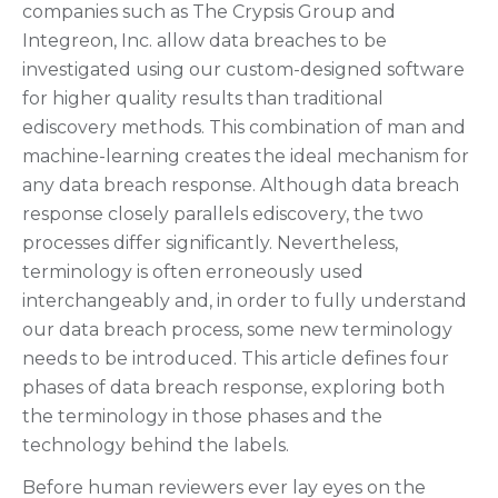
companies such as The Crypsis Group and
Integreon, Inc. allow data breaches to be
investigated using our custom-designed software
for higher quality results than traditional
ediscovery methods. This combination of man and
machine-learning creates the ideal mechanism for
any data breach response. Although data breach
response closely parallels ediscovery, the two
processes differ significantly. Nevertheless,
terminology is often erroneously used
interchangeably and, in order to fully understand
our data breach process, some new terminology
needs to be introduced. This article defines four
phases of data breach response, exploring both
the terminology in those phases and the
technology behind the labels.
Before human reviewers ever lay eyes on the