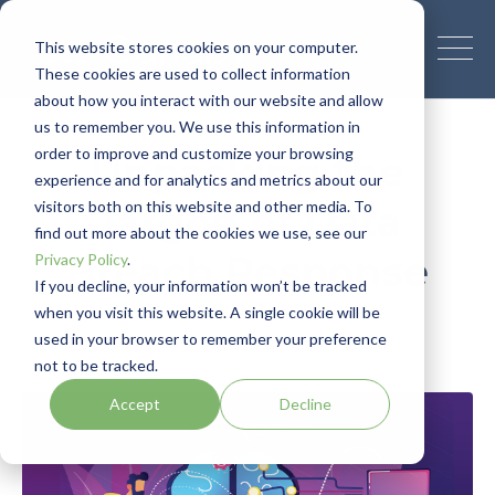
This website stores cookies on your computer.
These cookies are used to collect information
about how you interact with our website and allow
us to remember you. We use this information in
order to improve and customize your browsing
Unpacking the
experience and for analytics and metrics about our
visitors both on this website and other media. To
Jargon of Data
find out more about the cookies we use, see our
Breach Response
Privacy Policy
.
If you decline, your information won’t be tracked
when you visit this website. A single cookie will be
Canopy Team
March 31, 2020
used in your browser to remember your preference
not to be tracked.
Accept
Decline